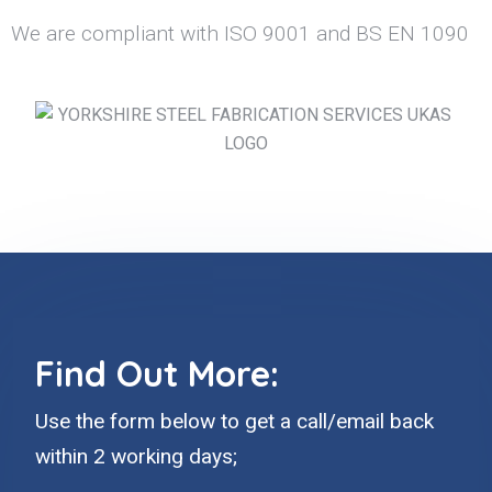
We are compliant with ISO 9001 and BS EN 1090
Find Out More:
Use the form below to get a call/email back
within 2 working days;