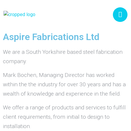
Aspire Fabrications Ltd
We are a South Yorkshire based steel fabrication
company.
Mark Bochen, Managing Director has worked
within the the industry for over 30 years and has a
wealth of knowledge and experience in the field.
We offer a range of products and services to fulfill
client requirements, from initial to design to
installation.