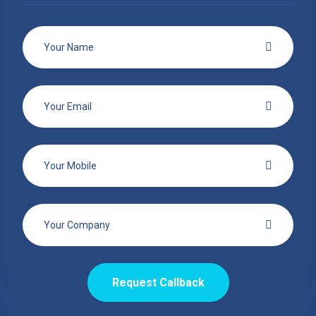
Request Callback